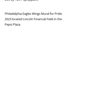
Philadelphia Eagles Wings Mural for Pride
2023 located Lincoln Financial Field in the
Pepsi Plaza.