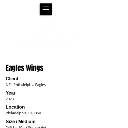
Eagles Wings
Client
NFL Philadelphia Eagles
Year
2023
Location
Philadelphia, PA, USA
Size / Medium
24ft by 10ft / Spraypaint