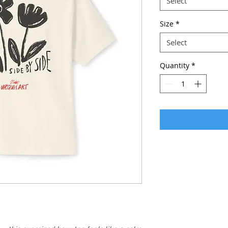
Select
Size
*
Select
Quantity
*