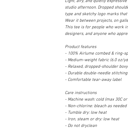
Light, airy, and quietly expressiv
studio afternoon. Dropped shoulde
type and sketchy logo marks that 
Wear it between projects, on galle
This tee is for people who work i
designers, and anyone who apprec
Product features
- 100% Airlume combed & ring-spu
- Medium-weight fabric (6.0 oz/yd
- Relaxed, dropped-shoulder boxy 
- Durable double-needle stitching
- Comfortable tear-away label
Care instructions
- Machine wash: cold (max 30C or
- Non-chlorine: bleach as needed
- Tumble dry: low heat
- Iron, steam or dry: low heat
- Do not dryclean