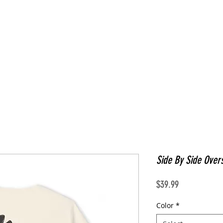
Side By Side Overs
Price
$39.99
Color
*