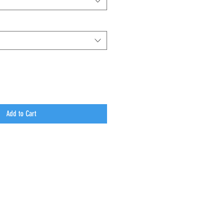
Add to Cart