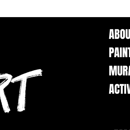
ABOU
PAIN
MUR
ACTI