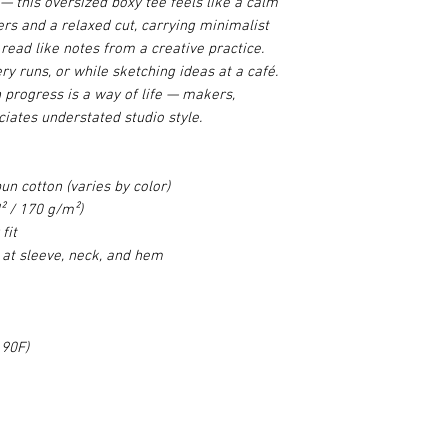
e — this oversized boxy tee feels like a calm
rs and a relaxed cut, carrying minimalist
read like notes from a creative practice.
ry runs, or while sketching ideas at a café.
n progress is a way of life — makers,
iates understated studio style.
n cotton (varies by color)
² / 170 g/m²)
fit
 at sleeve, neck, and hem
 90F)