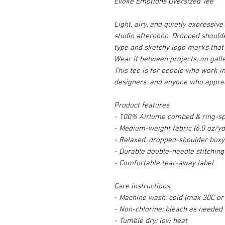
Evoke Emotions Oversized Tee
Light, airy, and quietly expressiv
studio afternoon. Dropped shoulde
type and sketchy logo marks that 
Wear it between projects, on galle
This tee is for people who work i
designers, and anyone who apprec
Product features
- 100% Airlume combed & ring-spu
- Medium-weight fabric (6.0 oz/yd
- Relaxed, dropped-shoulder boxy 
- Durable double-needle stitching
- Comfortable tear-away label
Care instructions
- Machine wash: cold (max 30C or
- Non-chlorine: bleach as needed
- Tumble dry: low heat