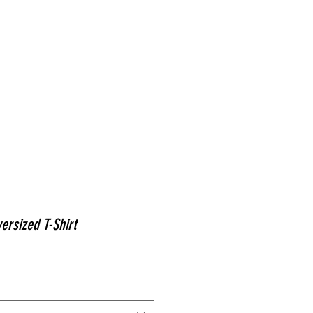
ABOUT
PAINTINGS
MURALS
ACT
ersized T-Shirt