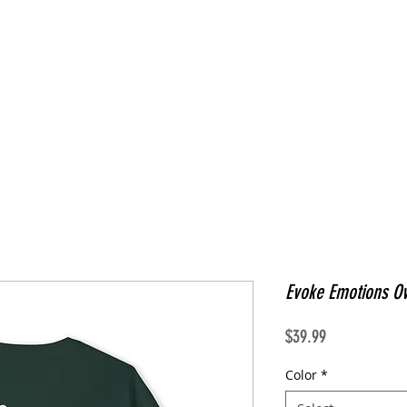
Evoke Emotions Ov
Price
$39.99
Color
*