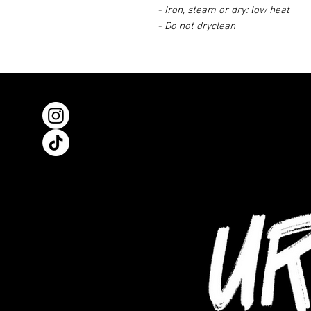
- Iron, steam or dry: low heat
- Do not dryclean