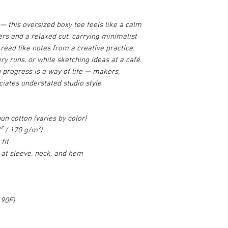
e — this oversized boxy tee feels like a calm
rs and a relaxed cut, carrying minimalist
read like notes from a creative practice.
ry runs, or while sketching ideas at a café.
n progress is a way of life — makers,
iates understated studio style.
n cotton (varies by color)
² / 170 g/m²)
fit
 at sleeve, neck, and hem
 90F)