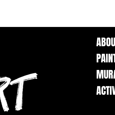
ABOU
PAIN
MUR
ACTI