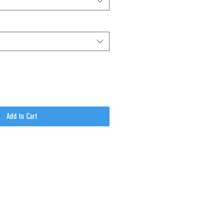
Add to Cart