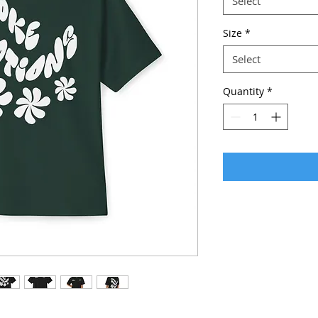
Select
Size
*
Select
Quantity
*