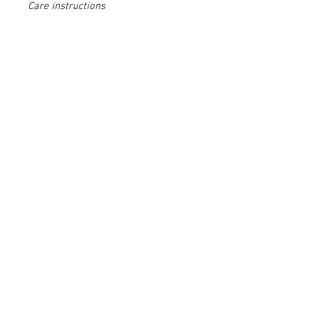
Care instructions
- Machine wash: cold (max 30C or
90F)
- Non-chlorine: bleach as needed
- Tumble dry: low heat
- Iron, steam or dry: medium heat
- Do not dryclean