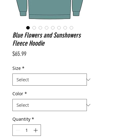
Blue Flowers and Sunshowers
Fleece Hoodie
Price
$65.99
Size
*
Color
*
Quantity
*