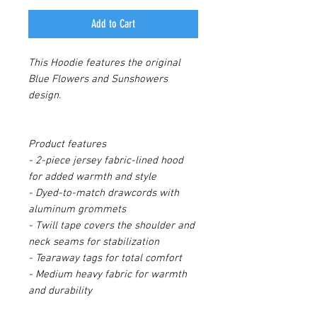
Add to Cart
This Hoodie features the original
Blue Flowers and Sunshowers
design.
Product features
- 2-piece jersey fabric-lined hood
for added warmth and style
- Dyed-to-match drawcords with
aluminum grommets
- Twill tape covers the shoulder and
neck seams for stabilization
- Tearaway tags for total comfort
- Medium heavy fabric for warmth
and durability